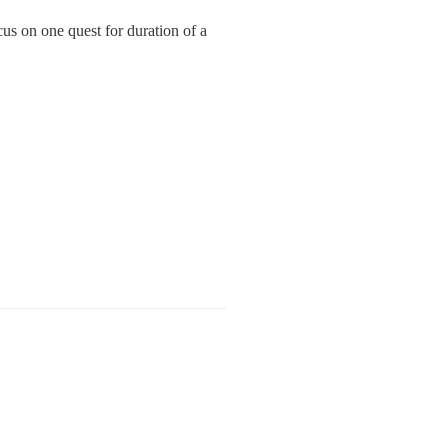
us on one quest for duration of a 