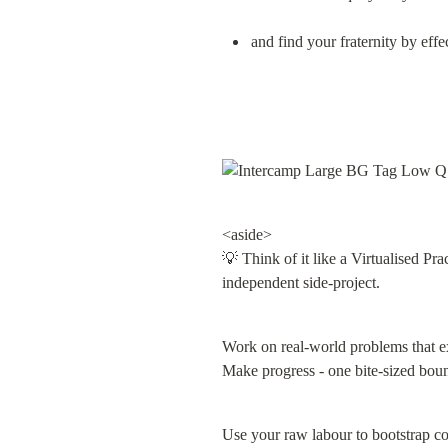
and find your fraternity by ef
<aside>

💡 Think of it like a Virtualised Pra
independent side-project.
Work on real-world problems that ex
Make progress - one bite-sized bounty
Use your raw labour to bootstrap col