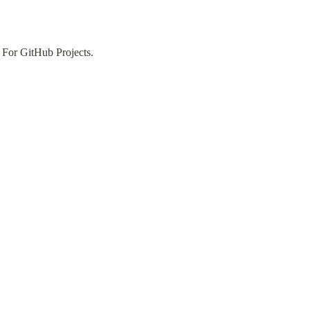
 For GitHub Projects.