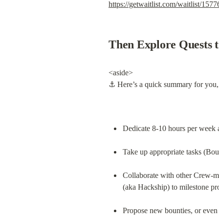
https://getwaitlist.com/waitlist/1577
Then Explore Quests t
<aside>

⚓ Here’s a quick summary for you,
Dedicate 8-10 hours per week a
Take up appropriate tasks (Bou
Collaborate with other Crew-ma
(aka Hackship) to milestone pr
Propose new bounties, or even 