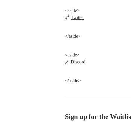
<aside>

🔗 
Twitter
</aside>
<aside>

🔗 
Discord
</aside>
Sign up for the Waitlis