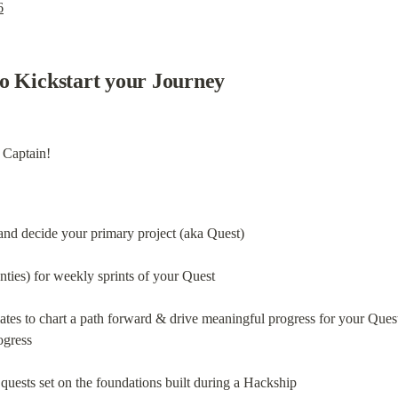
6
o Kickstart your Journey
 Captain!
nd decide your primary project (aka Quest)
nties) for weekly sprints of your Quest
tes to chart a path forward & drive meaningful progress for your Ques
ogress
quests set on the foundations built during a Hackship