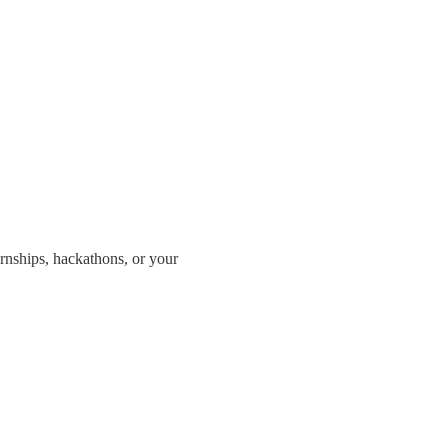
ernships, hackathons, or your 