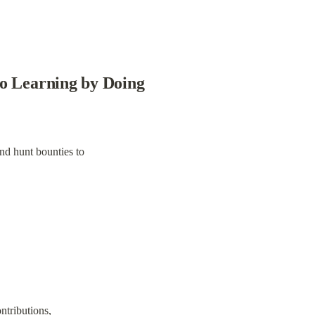
to Learning by Doing
and hunt bounties to
ntributions,