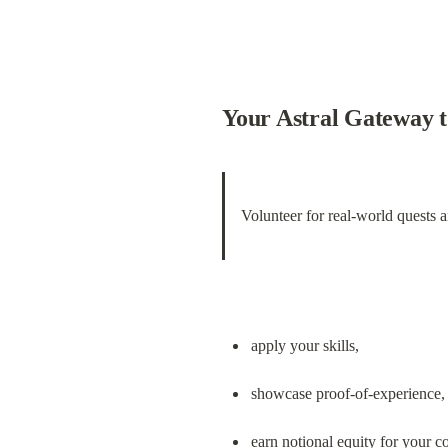
Your Astral Gateway 
Volunteer for real-world quests 
apply your skills,
showcase proof-of-experience,
earn notional equity for your co