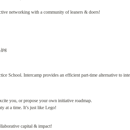
fective networking with a community of leaners & doers!
ctice School. Intercamp provides an efficient part-time alternative to int
cite you, or propose your own initiative roadmap.

 at a time. It’s just like Lego!
laborative capital & impact!
