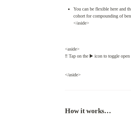
You can be flexible here and the
cohort for compounding of bene
</aside>
<aside>

‼️ Tap on the ▶️ icon to toggle open
</aside>
How it works…