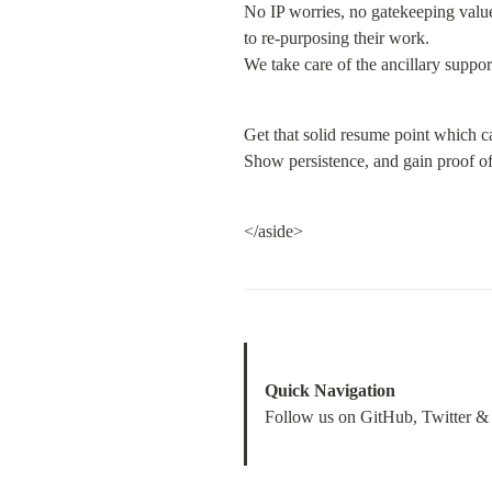
No IP worries, no gatekeeping value
to re-purposing their work.

We take care of the ancillary suppo
Get that solid resume point which c
Show persistence, and gain proof of
</aside>
Quick Navigation
Follow us on GitHub, Twitter &