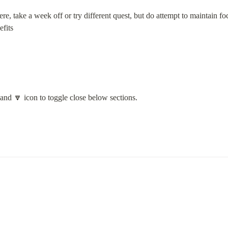
re, take a week off or try different quest, but do attempt to maintain foc
fits

 and 🔽 icon to toggle close below sections.