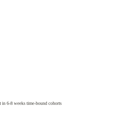
t in 6-8 weeks time-bound cohorts 