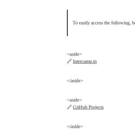
To easily access the following, 
<aside>

🔗 
Intercamp.in
</aside>
<aside>

🔗 
GitHub Projects
</aside>