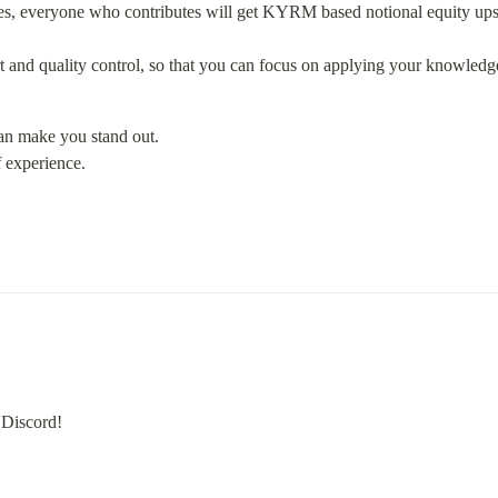
s, everyone who contributes will get KYRM based notional equity upsid
rt and quality control, so that you can focus on applying your knowledg
an make you stand out.

 experience.
 Discord!