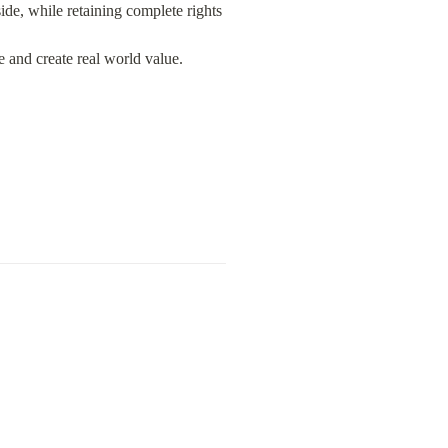
e, while retaining complete rights 
e and create real world value.